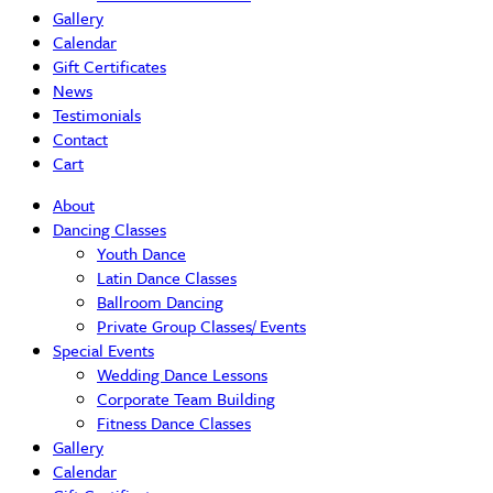
Gallery
Calendar
Gift Certificates
News
Testimonials
Contact
Cart
About
Dancing Classes
Youth Dance
Latin Dance Classes
Ballroom Dancing
Private Group Classes/ Events
Special Events
Wedding Dance Lessons
Corporate Team Building
Fitness Dance Classes
Gallery
Calendar