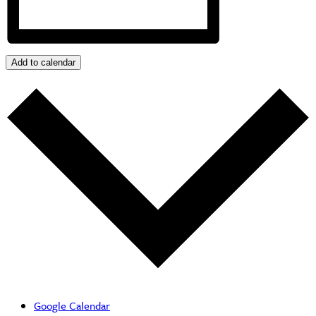
Add to calendar
Google Calendar