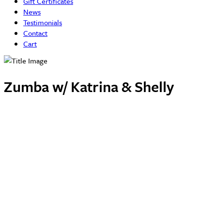
Gift Certificates
News
Testimonials
Contact
Cart
Zumba w/ Katrina & Shelly