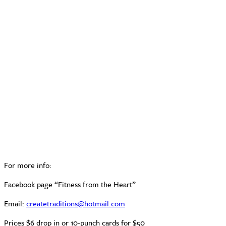
For more info:
Facebook page “Fitness from the Heart”
Email:
createtraditions@hotmail.com
Prices $6 drop in or 10-punch cards for $50