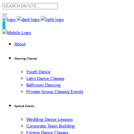
About
Dancing Classes
Youth Dance
Latin Dance Classes
Ballroom Dancing
Private Group Classes/ Events
Special Events
Wedding Dance Lessons
Corporate Team Building
Fitness Dance Classes