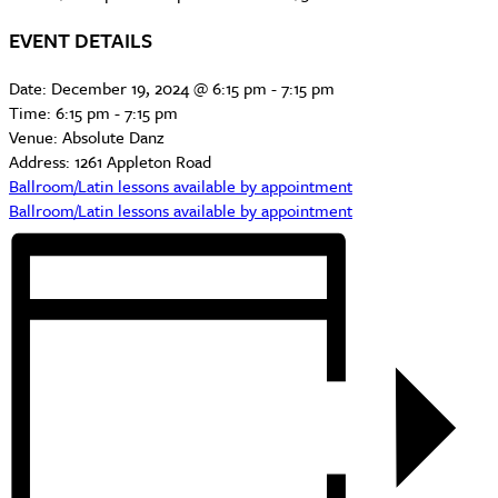
EVENT DETAILS
Date:
December 19, 2024 @ 6:15 pm
-
7:15 pm
Time:
6:15 pm - 7:15 pm
Venue:
Absolute Danz
Address:
1261 Appleton Road
Ballroom/Latin lessons available by appointment
Ballroom/Latin lessons available by appointment