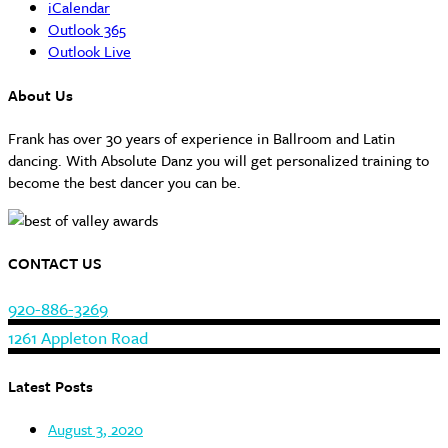
iCalendar
Outlook 365
Outlook Live
About Us
Frank has over 30 years of experience in Ballroom and Latin
dancing. With Absolute Danz you will get personalized training to
become the best dancer you can be.
CONTACT US
920-886-3269
1261 Appleton Road
Latest Posts
August 3, 2020