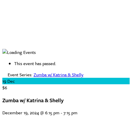
This event has passed.
Event Series:
Zumba w/ Katrina & Shelly
19
Dec
$6
Zumba w/ Katrina & Shelly
December 19, 2024 @ 6:15 pm
-
7:15 pm