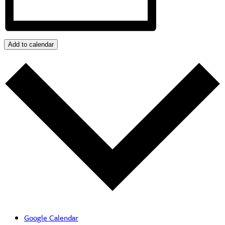
Add to calendar
Google Calendar