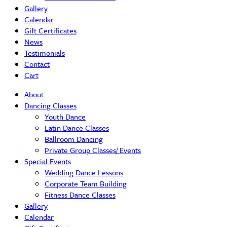
Gallery
Calendar
Gift Certificates
News
Testimonials
Contact
Cart
About
Dancing Classes
Youth Dance
Latin Dance Classes
Ballroom Dancing
Private Group Classes/ Events
Special Events
Wedding Dance Lessons
Corporate Team Building
Fitness Dance Classes
Gallery
Calendar