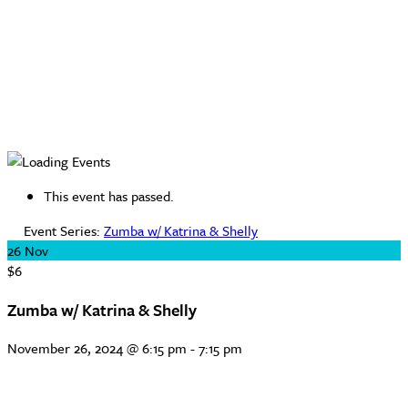
This event has passed.
Event Series:
Zumba w/ Katrina & Shelly
26
Nov
$6
Zumba w/ Katrina & Shelly
November 26, 2024 @ 6:15 pm
-
7:15 pm