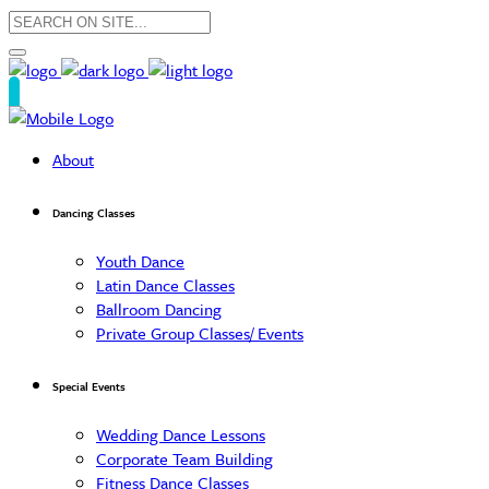
About
Dancing Classes
Youth Dance
Latin Dance Classes
Ballroom Dancing
Private Group Classes/ Events
Special Events
Wedding Dance Lessons
Corporate Team Building
Fitness Dance Classes