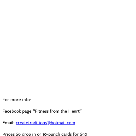
For more info:
Facebook page “Fitness from the Heart”
Email:
createtraditions@hotmail.com
Prices $6 drop in or 10-punch cards for $50