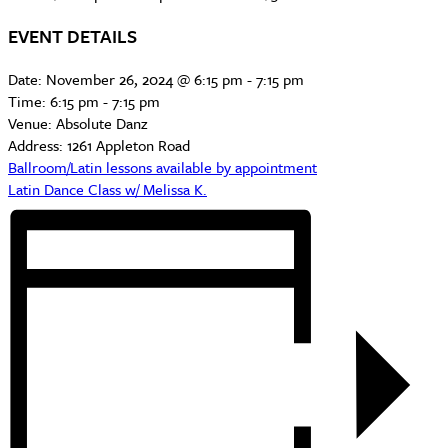
EVENT DETAILS
Date:
November 26, 2024 @ 6:15 pm
-
7:15 pm
Time:
6:15 pm - 7:15 pm
Venue:
Absolute Danz
Address:
1261 Appleton Road
Ballroom/Latin lessons available by appointment
Latin Dance Class w/ Melissa K.