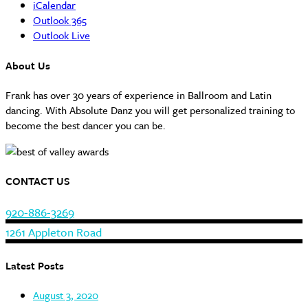
iCalendar
Outlook 365
Outlook Live
About Us
Frank has over 30 years of experience in Ballroom and Latin
dancing. With Absolute Danz you will get personalized training to
become the best dancer you can be.
CONTACT US
920-886-3269
1261 Appleton Road
Latest Posts
August 3, 2020