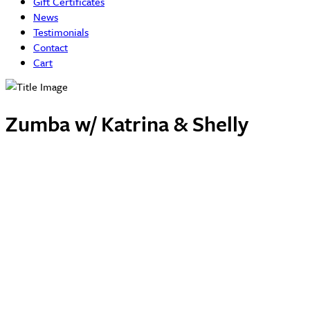
Gift Certificates
News
Testimonials
Contact
Cart
Zumba w/ Katrina & Shelly