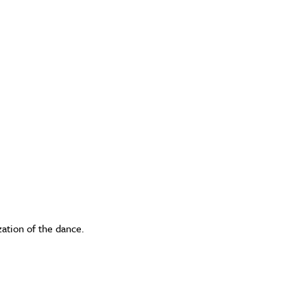
zation of the dance.