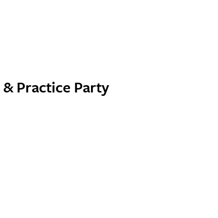
& Practice Party