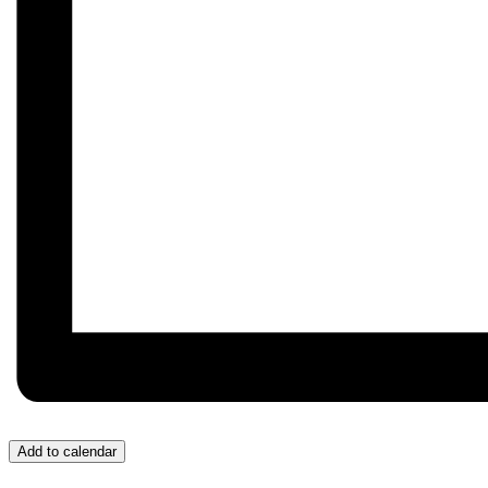
Add to calendar