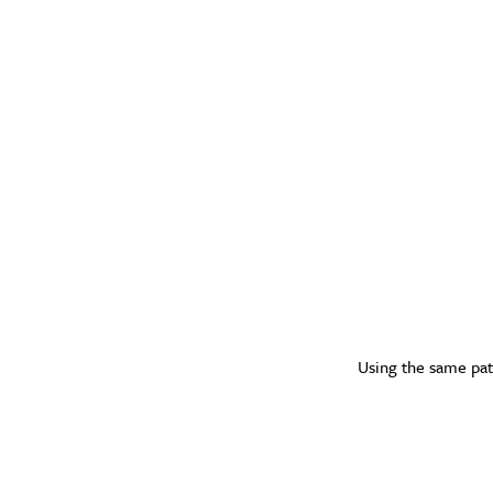
Using the same patt