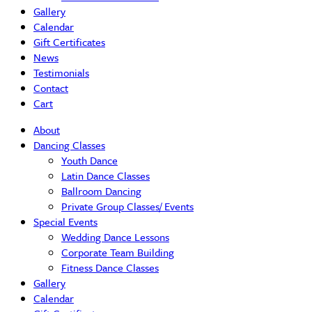
Gallery
Calendar
Gift Certificates
News
Testimonials
Contact
Cart
About
Dancing Classes
Youth Dance
Latin Dance Classes
Ballroom Dancing
Private Group Classes/ Events
Special Events
Wedding Dance Lessons
Corporate Team Building
Fitness Dance Classes
Gallery
Calendar