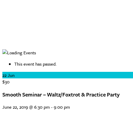
This event has passed.
22
Jun
$30
Smooth Seminar – Waltz/Foxtrot & Practice Party
June 22, 2019 @ 6:30 pm
-
9:00 pm