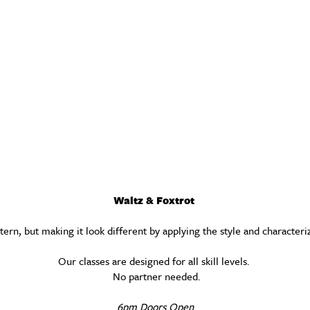
Waltz & Foxtrot
ern, but making it look different by applying the style and characteri
Our classes are designed for all skill levels.
No partner needed.
6pm Doors Open