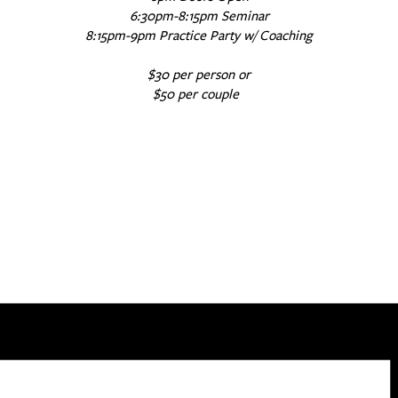
6:30pm-8:15pm Seminar
8:15pm-9pm Practice Party w/ Coaching
$30 per person or
$50 per couple