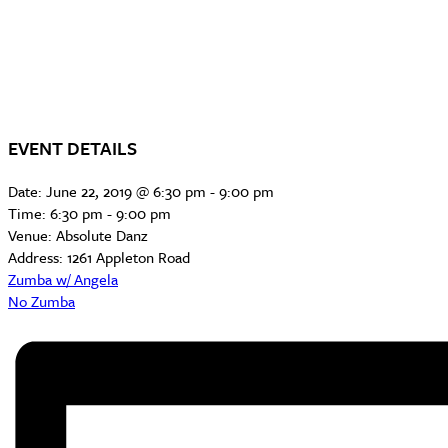
EVENT DETAILS
Date:
June 22, 2019 @ 6:30 pm
-
9:00 pm
Time:
6:30 pm - 9:00 pm
Venue:
Absolute Danz
Address:
1261 Appleton Road
Zumba w/ Angela
No Zumba