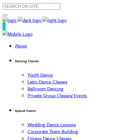
About
Dancing Classes
Youth Dance
Latin Dance Classes
Ballroom Dancing
Private Group Classes/ Events
Special Events
Wedding Dance Lessons
Corporate Team Building
Fitness Dance Classes