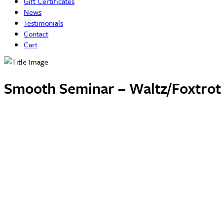
Gift Certificates
News
Testimonials
Contact
Cart
Smooth Seminar – Waltz/Foxtrot 