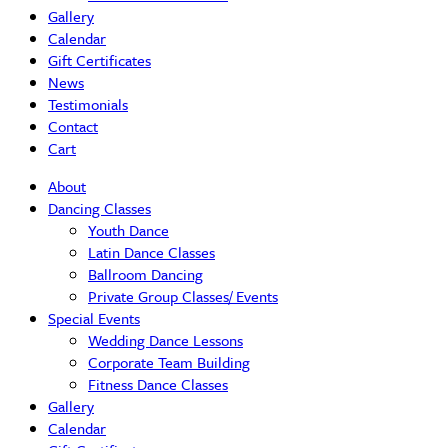
Gallery
Calendar
Gift Certificates
News
Testimonials
Contact
Cart
About
Dancing Classes
Youth Dance
Latin Dance Classes
Ballroom Dancing
Private Group Classes/ Events
Special Events
Wedding Dance Lessons
Corporate Team Building
Fitness Dance Classes
Gallery
Calendar