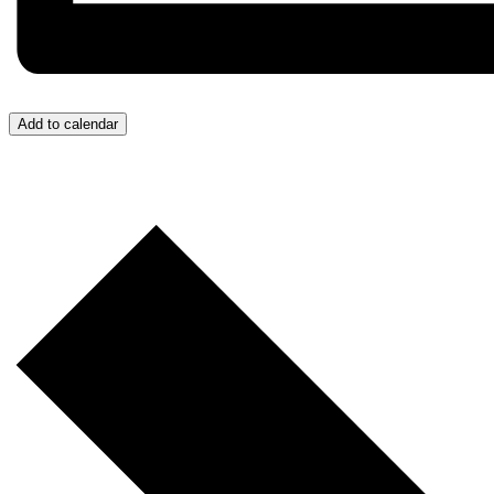
Add to calendar