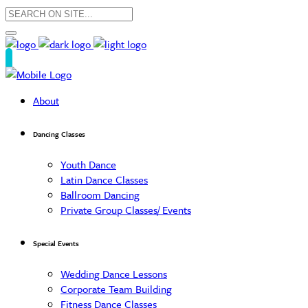
About
Dancing Classes
Youth Dance
Latin Dance Classes
Ballroom Dancing
Private Group Classes/ Events
Special Events
Wedding Dance Lessons
Corporate Team Building
Fitness Dance Classes