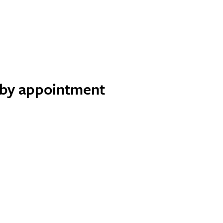
e by appointment