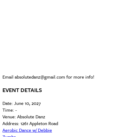
Email absolutedanz@gmail.com for more info!
EVENT DETAILS
Date:
June 10, 2027
Time:
-
Venue:
Absolute Danz
Address:
1261 Appleton Road
Aerobic Dance w/ Debbie
Zumba