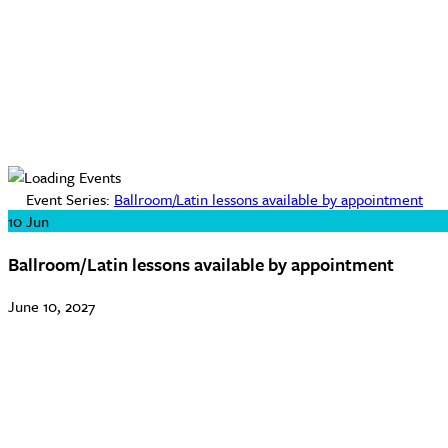
Event Series:
Ballroom/Latin lessons available by appointment
10
Jun
Ballroom/Latin lessons available by appointment
June 10, 2027