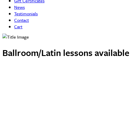
Gift Certificates
News
Testimonials
Contact
Cart
Ballroom/Latin lessons availabl