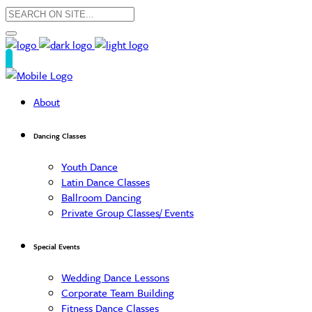
About
Dancing Classes
Youth Dance
Latin Dance Classes
Ballroom Dancing
Private Group Classes/ Events
Special Events
Wedding Dance Lessons
Corporate Team Building
Fitness Dance Classes