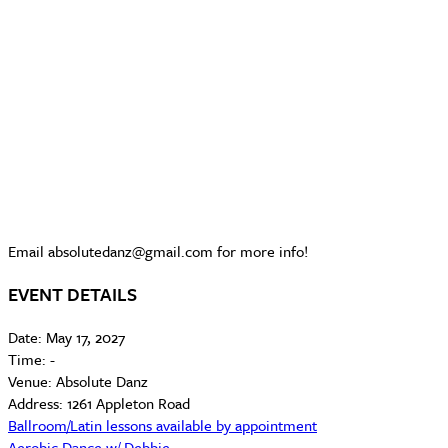
Email absolutedanz@gmail.com for more info!
EVENT DETAILS
Date:
May 17, 2027
Time:
-
Venue:
Absolute Danz
Address:
1261 Appleton Road
Ballroom/Latin lessons available by appointment
Aerobic Dance w/ Debbie