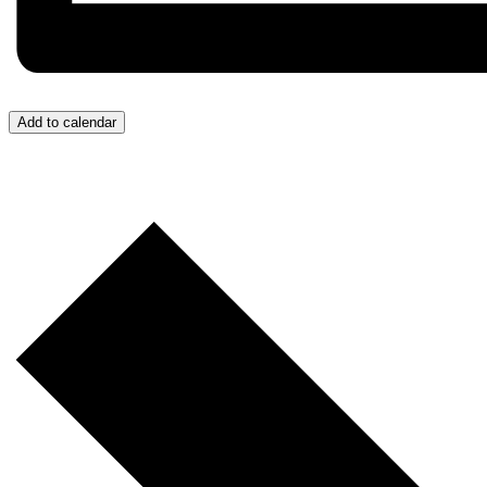
Add to calendar