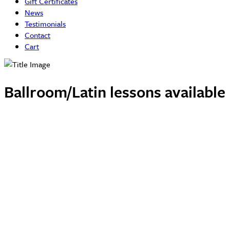
Gift Certificates
News
Testimonials
Contact
Cart
Ballroom/Latin lessons availabl