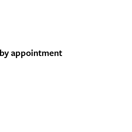
e by appointment