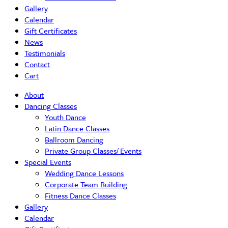
Gallery
Calendar
Gift Certificates
News
Testimonials
Contact
Cart
About
Dancing Classes
Youth Dance
Latin Dance Classes
Ballroom Dancing
Private Group Classes/ Events
Special Events
Wedding Dance Lessons
Corporate Team Building
Fitness Dance Classes
Gallery
Calendar