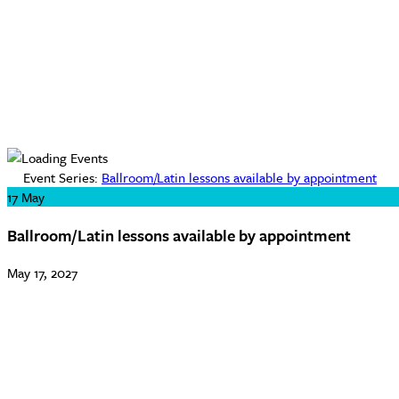
Event Series:
Ballroom/Latin lessons available by appointment
17
May
Ballroom/Latin lessons available by appointment
May 17, 2027