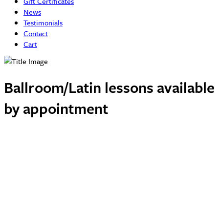
Gift Certificates
News
Testimonials
Contact
Cart
Ballroom/Latin lessons available
by appointment