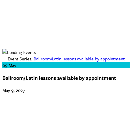
Event Series:
Ballroom/Latin lessons available by appointment
09
May
Ballroom/Latin lessons available by appointment
May 9, 2027