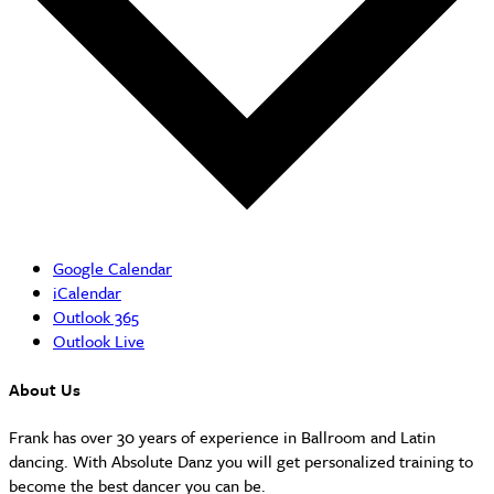
Google Calendar
iCalendar
Outlook 365
Outlook Live
About Us
Frank has over 30 years of experience in Ballroom and Latin
dancing. With Absolute Danz you will get personalized training to
become the best dancer you can be.