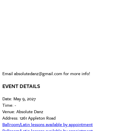
Email absolutedanz@gmail.com for more info!
EVENT DETAILS
Date:
May 9, 2027
Time:
-
Venue:
Absolute Danz
Address:
1261 Appleton Road
Ballroom/Latin lessons available by appointment
Ballroom/Latin lessons available by appointment