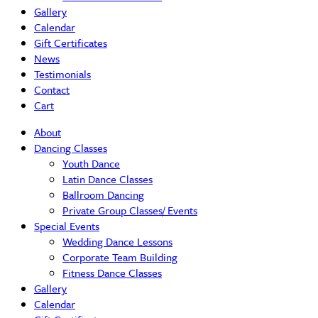
Gallery
Calendar
Gift Certificates
News
Testimonials
Contact
Cart
About
Dancing Classes
Youth Dance
Latin Dance Classes
Ballroom Dancing
Private Group Classes/ Events
Special Events
Wedding Dance Lessons
Corporate Team Building
Fitness Dance Classes
Gallery
Calendar