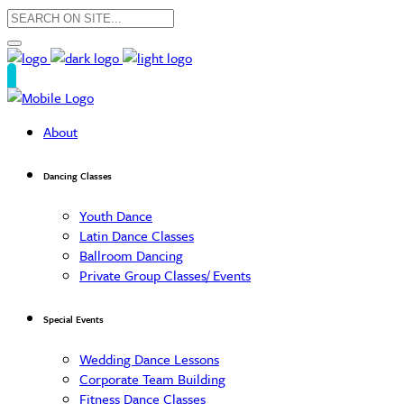
About
Dancing Classes
Youth Dance
Latin Dance Classes
Ballroom Dancing
Private Group Classes/ Events
Special Events
Wedding Dance Lessons
Corporate Team Building
Fitness Dance Classes