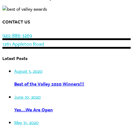
CONTACT US
920-886-3269
1261 Appleton Road
Latest Posts
August 3, 2020
Best of the Valley 2020 Winners!!!
June 10, 2020
Yes….We Are Open
May 31, 2020