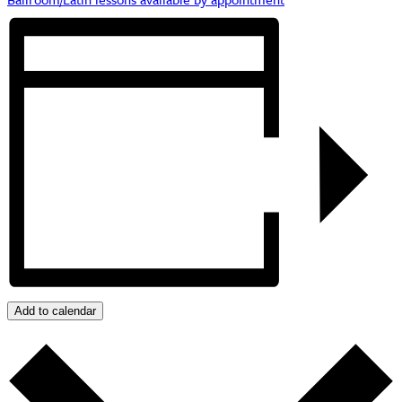
Add to calendar