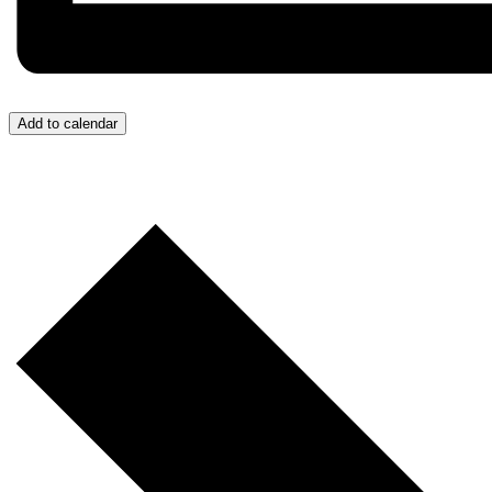
Add to calendar