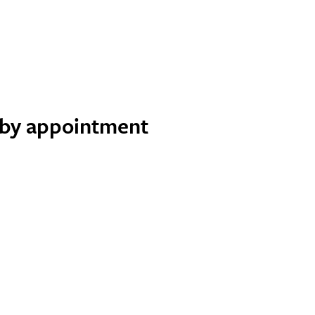
e by appointment