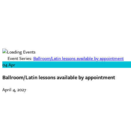
Event Series:
Ballroom/Latin lessons available by appointment
04
Apr
Ballroom/Latin lessons available by appointment
April 4, 2027