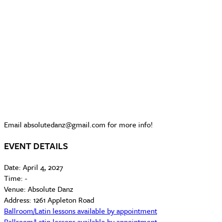
Email absolutedanz@gmail.com for more info!
EVENT DETAILS
Date:
April 4, 2027
Time:
-
Venue:
Absolute Danz
Address:
1261 Appleton Road
Ballroom/Latin lessons available by appointment
Ballroom/Latin lessons available by appointment