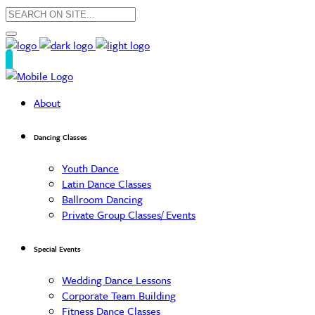
About
Dancing Classes
Youth Dance
Latin Dance Classes
Ballroom Dancing
Private Group Classes/ Events
Special Events
Wedding Dance Lessons
Corporate Team Building
Fitness Dance Classes