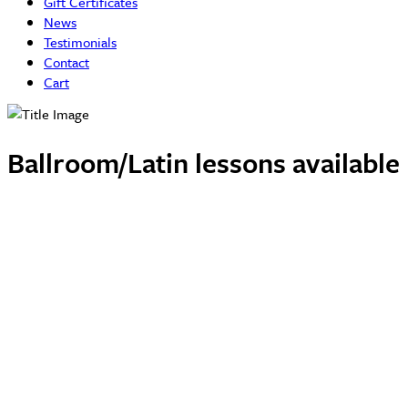
Gift Certificates
News
Testimonials
Contact
Cart
Ballroom/Latin lessons availabl