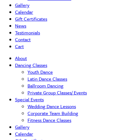
Gallery
Calendar
Gift Certificates
News
Testimonials
Contact
Cart
About
Dancing Classes
Youth Dance
Latin Dance Classes
Ballroom Dancing
Private Group Classes/ Events
Special Events
Wedding Dance Lessons
Corporate Team Building
Fitness Dance Classes
Gallery
Calendar