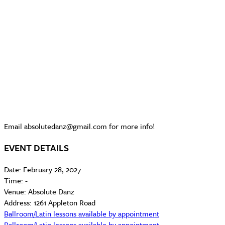
Email absolutedanz@gmail.com for more info!
EVENT DETAILS
Date:
February 28, 2027
Time:
-
Venue:
Absolute Danz
Address:
1261 Appleton Road
Ballroom/Latin lessons available by appointment
Ballroom/Latin lessons available by appointment