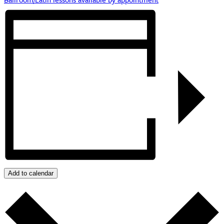
Add to calendar