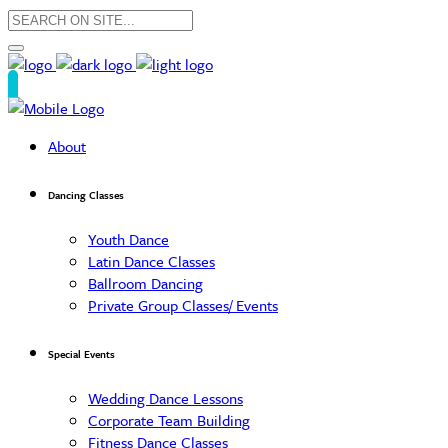
About
Dancing Classes
Youth Dance
Latin Dance Classes
Ballroom Dancing
Private Group Classes/ Events
Special Events
Wedding Dance Lessons
Corporate Team Building
Fitness Dance Classes