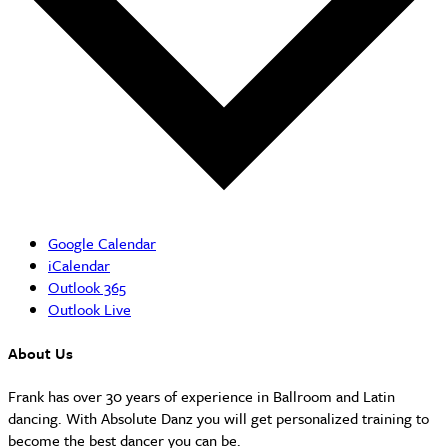
Google Calendar
iCalendar
Outlook 365
Outlook Live
About Us
Frank has over 30 years of experience in Ballroom and Latin
dancing. With Absolute Danz you will get personalized training to
become the best dancer you can be.