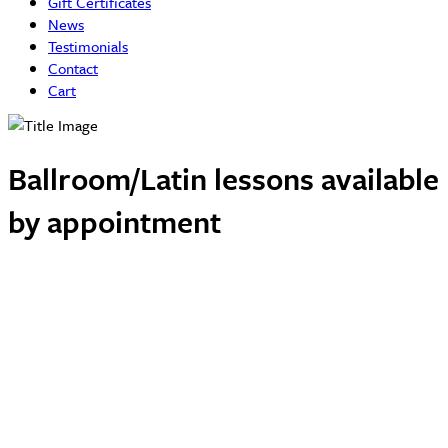
Gift Certificates
News
Testimonials
Contact
Cart
Ballroom/Latin lessons available
by appointment