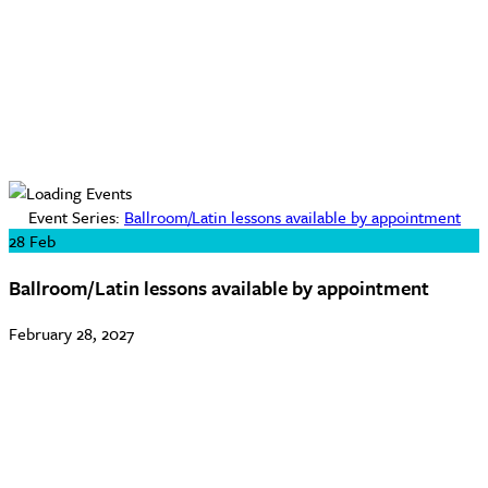
Event Series:
Ballroom/Latin lessons available by appointment
28
Feb
Ballroom/Latin lessons available by appointment
February 28, 2027