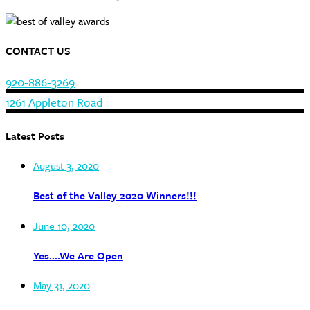
CONTACT US
920-886-3269
1261 Appleton Road
Latest Posts
August 3, 2020
Best of the Valley 2020 Winners!!!
June 10, 2020
Yes….We Are Open
May 31, 2020