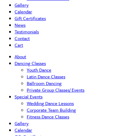
Gallery
Calendar
Gift Certificates
News
Testimonials
Contact
Cart
About
Dancing Classes
Youth Dance
Latin Dance Classes
Ballroom Dancing
Private Group Classes/ Events
Special Events
Wedding Dance Lessons
Corporate Team Building
Fitness Dance Classes
Gallery
Calendar