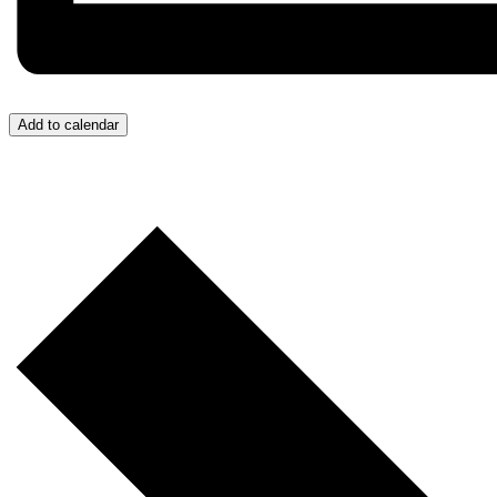
Add to calendar