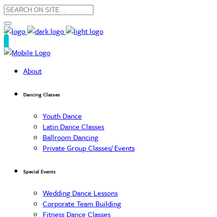
About
Dancing Classes
Youth Dance
Latin Dance Classes
Ballroom Dancing
Private Group Classes/ Events
Special Events
Wedding Dance Lessons
Corporate Team Building
Fitness Dance Classes