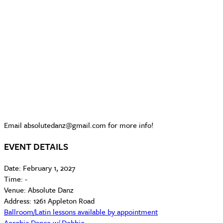
Email absolutedanz@gmail.com for more info!
EVENT DETAILS
Date:
February 1, 2027
Time:
-
Venue:
Absolute Danz
Address:
1261 Appleton Road
Ballroom/Latin lessons available by appointment
Aerobic Dance w/ Debbie