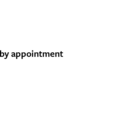
e by appointment