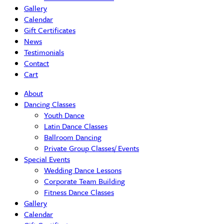
Gallery
Calendar
Gift Certificates
News
Testimonials
Contact
Cart
About
Dancing Classes
Youth Dance
Latin Dance Classes
Ballroom Dancing
Private Group Classes/ Events
Special Events
Wedding Dance Lessons
Corporate Team Building
Fitness Dance Classes
Gallery
Calendar