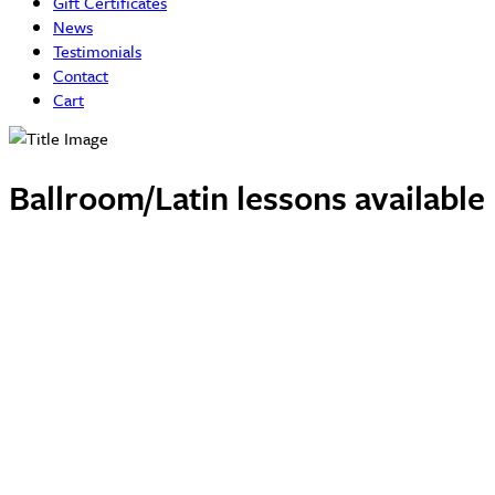
Gift Certificates
News
Testimonials
Contact
Cart
Ballroom/Latin lessons availabl