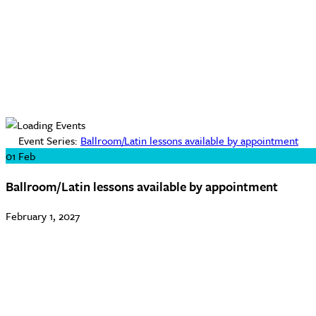
Event Series:
Ballroom/Latin lessons available by appointment
01
Feb
Ballroom/Latin lessons available by appointment
February 1, 2027