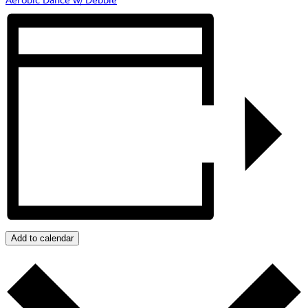
Add to calendar