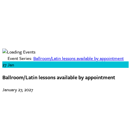
Event Series:
Ballroom/Latin lessons available by appointment
27
Jan
Ballroom/Latin lessons available by appointment
January 27, 2027