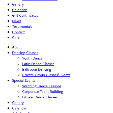
Gallery
Calendar
Gift Certificates
News
Testimonials
Contact
Cart
About
Dancing Classes
Youth Dance
Latin Dance Classes
Ballroom Dancing
Private Group Classes/ Events
Special Events
Wedding Dance Lessons
Corporate Team Building
Fitness Dance Classes
Gallery
Calendar