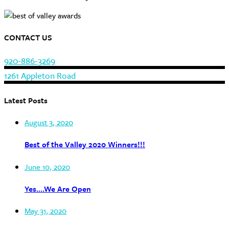
CONTACT US
920-886-3269
1261 Appleton Road
Latest Posts
August 3, 2020
Best of the Valley 2020 Winners!!!
June 10, 2020
Yes….We Are Open
May 31, 2020