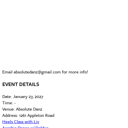
Email absolutedanz@gmail.com for more info!
EVENT DETAILS
Date:
January 27, 2027
Time:
-
Venue:
Absolute Danz
Address:
1261 Appleton Road
Heels Class with Liv
Aerobic Dance w/ Debbie