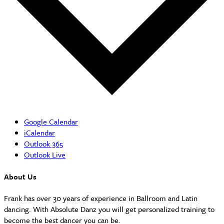
Google Calendar
iCalendar
Outlook 365
Outlook Live
About Us
Frank has over 30 years of experience in Ballroom and Latin
dancing. With Absolute Danz you will get personalized training to
become the best dancer you can be.