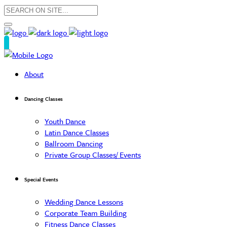
About
Dancing Classes
Youth Dance
Latin Dance Classes
Ballroom Dancing
Private Group Classes/ Events
Special Events
Wedding Dance Lessons
Corporate Team Building
Fitness Dance Classes