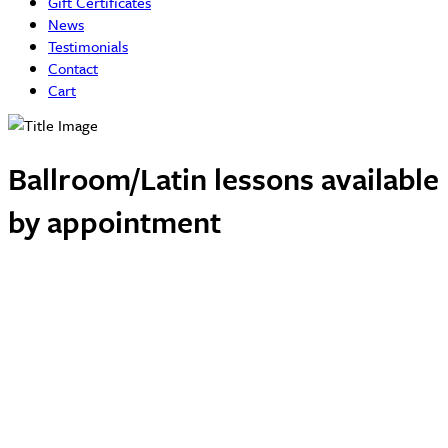
Gift Certificates
News
Testimonials
Contact
Cart
Ballroom/Latin lessons available
by appointment