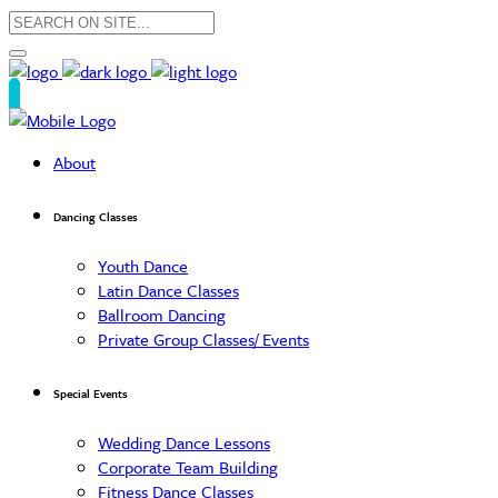
About
Dancing Classes
Youth Dance
Latin Dance Classes
Ballroom Dancing
Private Group Classes/ Events
Special Events
Wedding Dance Lessons
Corporate Team Building
Fitness Dance Classes