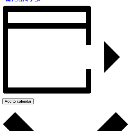
Add to calendar