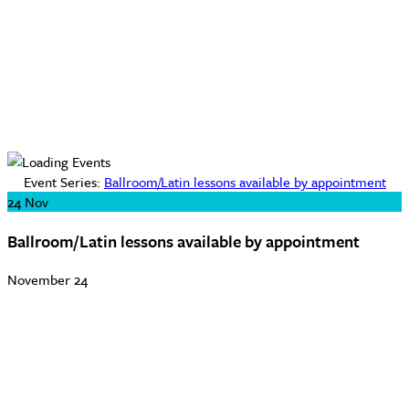
Event Series:
Ballroom/Latin lessons available by appointment
24
Nov
Ballroom/Latin lessons available by appointment
November 24