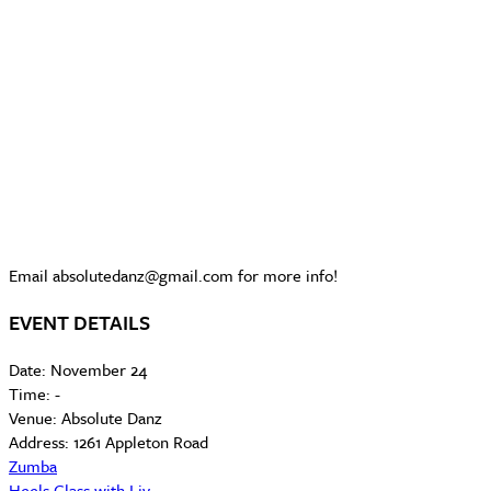
Email absolutedanz@gmail.com for more info!
EVENT DETAILS
Date:
November 24
Time:
-
Venue:
Absolute Danz
Address:
1261 Appleton Road
Zumba
Heels Class with Liv