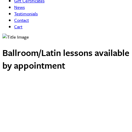
Gift Certificates
News
Testimonials
Contact
Cart
Ballroom/Latin lessons available
by appointment