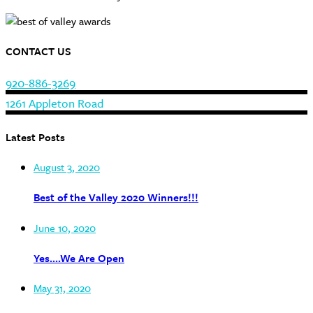
CONTACT US
920-886-3269
1261 Appleton Road
Latest Posts
August 3, 2020
Best of the Valley 2020 Winners!!!
June 10, 2020
Yes….We Are Open
May 31, 2020