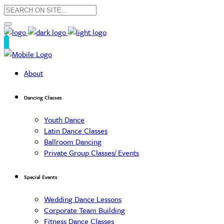
About
Dancing Classes
Youth Dance
Latin Dance Classes
Ballroom Dancing
Private Group Classes/ Events
Special Events
Wedding Dance Lessons
Corporate Team Building
Fitness Dance Classes