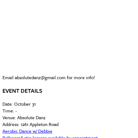
Email absolutedanz@gmail.com for more info!
EVENT DETAILS
Date:
October 31
Time:
-
Venue:
Absolute Danz
Address:
1261 Appleton Road
Aerobic Dance w/ Debbie
Ballroom/Latin lessons available by appointment