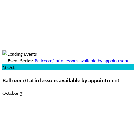
Event Series:
Ballroom/Latin lessons available by appointment
31
Oct
Ballroom/Latin lessons available by appointment
October 31