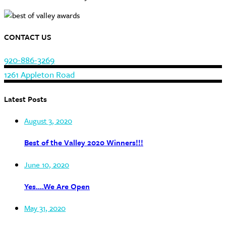
CONTACT US
920-886-3269
1261 Appleton Road
Latest Posts
August 3, 2020
Best of the Valley 2020 Winners!!!
June 10, 2020
Yes….We Are Open
May 31, 2020