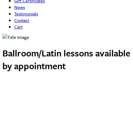
Gift Certificates
News
Testimonials
Contact
Cart
Ballroom/Latin lessons available
by appointment