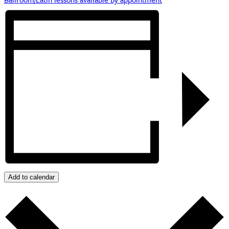
Add to calendar