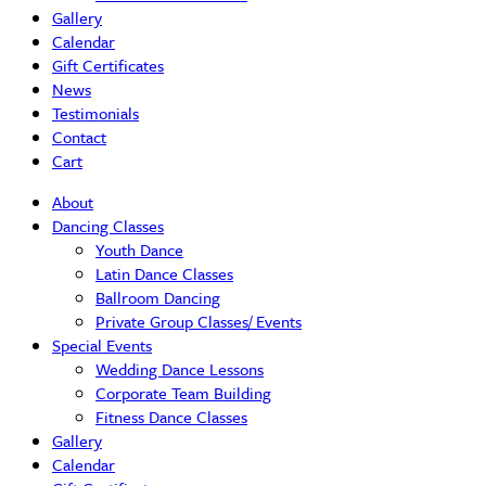
Gallery
Calendar
Gift Certificates
News
Testimonials
Contact
Cart
About
Dancing Classes
Youth Dance
Latin Dance Classes
Ballroom Dancing
Private Group Classes/ Events
Special Events
Wedding Dance Lessons
Corporate Team Building
Fitness Dance Classes
Gallery
Calendar