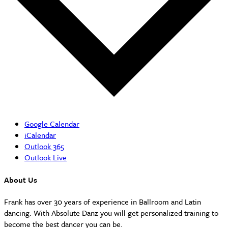
Google Calendar
iCalendar
Outlook 365
Outlook Live
About Us
Frank has over 30 years of experience in Ballroom and Latin
dancing. With Absolute Danz you will get personalized training to
become the best dancer you can be.