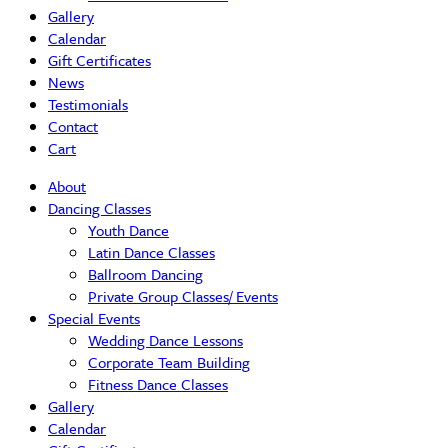
Gallery
Calendar
Gift Certificates
News
Testimonials
Contact
Cart
About
Dancing Classes
Youth Dance
Latin Dance Classes
Ballroom Dancing
Private Group Classes/ Events
Special Events
Wedding Dance Lessons
Corporate Team Building
Fitness Dance Classes
Gallery
Calendar