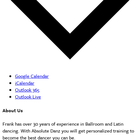
Google Calendar
iCalendar
Outlook 365
Outlook Live
About Us
Frank has over 30 years of experience in Ballroom and Latin
dancing. With Absolute Danz you will get personalized training to
become the best dancer you can be.