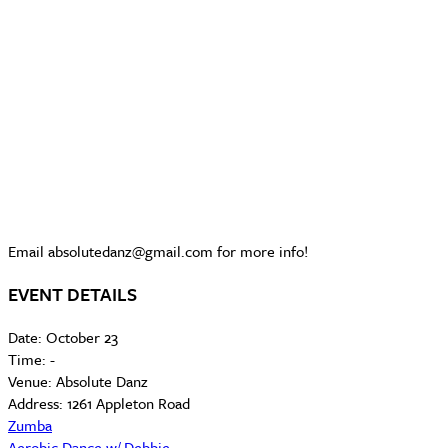
Email absolutedanz@gmail.com for more info!
EVENT DETAILS
Date:
October 23
Time:
-
Venue:
Absolute Danz
Address:
1261 Appleton Road
Zumba
Aerobic Dance w/ Debbie