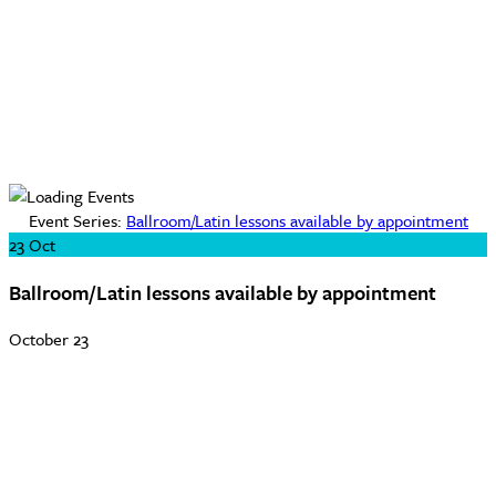
Event Series:
Ballroom/Latin lessons available by appointment
23
Oct
Ballroom/Latin lessons available by appointment
October 23