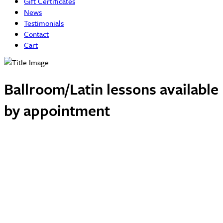
Gift Certificates
News
Testimonials
Contact
Cart
Ballroom/Latin lessons available
by appointment