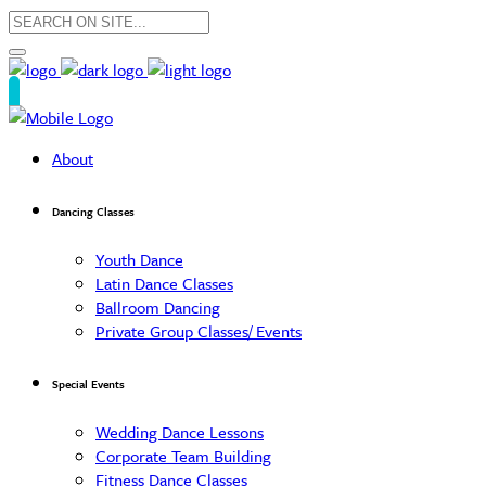
About
Dancing Classes
Youth Dance
Latin Dance Classes
Ballroom Dancing
Private Group Classes/ Events
Special Events
Wedding Dance Lessons
Corporate Team Building
Fitness Dance Classes