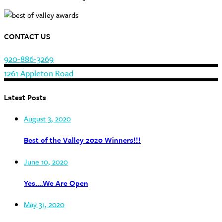
CONTACT US
920-886-3269
1261 Appleton Road
Latest Posts
August 3, 2020
Best of the Valley 2020 Winners!!!
June 10, 2020
Yes….We Are Open
May 31, 2020