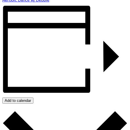
Add to calendar