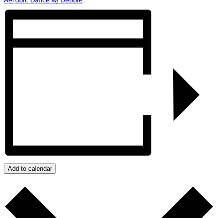
Add to calendar