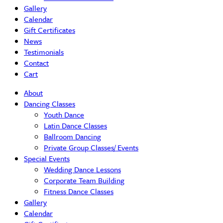
Gallery
Calendar
Gift Certificates
News
Testimonials
Contact
Cart
About
Dancing Classes
Youth Dance
Latin Dance Classes
Ballroom Dancing
Private Group Classes/ Events
Special Events
Wedding Dance Lessons
Corporate Team Building
Fitness Dance Classes
Gallery
Calendar