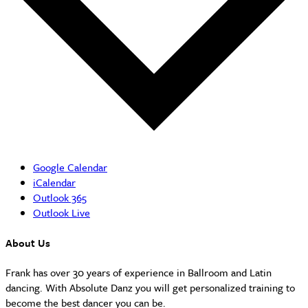
Google Calendar
iCalendar
Outlook 365
Outlook Live
About Us
Frank has over 30 years of experience in Ballroom and Latin
dancing. With Absolute Danz you will get personalized training to
become the best dancer you can be.