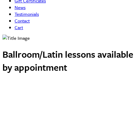
Gift Certificates
News
Testimonials
Contact
Cart
Ballroom/Latin lessons available
by appointment