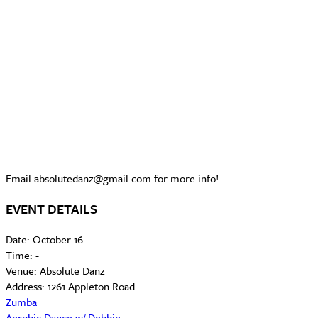
Email absolutedanz@gmail.com for more info!
EVENT DETAILS
Date:
October 16
Time:
-
Venue:
Absolute Danz
Address:
1261 Appleton Road
Zumba
Aerobic Dance w/ Debbie