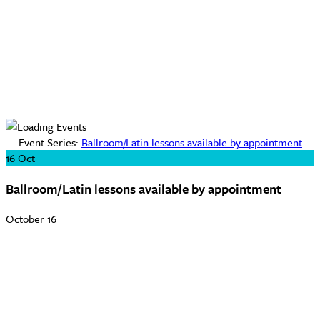
Event Series:
Ballroom/Latin lessons available by appointment
16
Oct
Ballroom/Latin lessons available by appointment
October 16