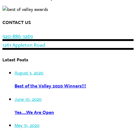
CONTACT US
920-886-3269
1261 Appleton Road
Latest Posts
August 3, 2020
Best of the Valley 2020 Winners!!!
June 10, 2020
Yes….We Are Open
May 31, 2020