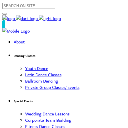
About
Dancing Classes
Youth Dance
Latin Dance Classes
Ballroom Dancing
Private Group Classes/ Events
Special Events
Wedding Dance Lessons
Corporate Team Building
Fitness Dance Classes