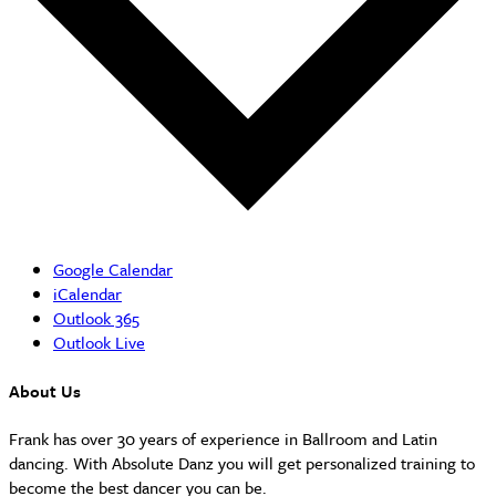
Google Calendar
iCalendar
Outlook 365
Outlook Live
About Us
Frank has over 30 years of experience in Ballroom and Latin
dancing. With Absolute Danz you will get personalized training to
become the best dancer you can be.