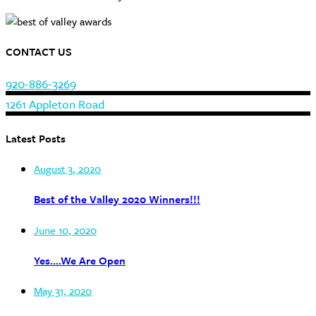
CONTACT US
920-886-3269
1261 Appleton Road
Latest Posts
August 3, 2020
Best of the Valley 2020 Winners!!!
June 10, 2020
Yes….We Are Open
May 31, 2020