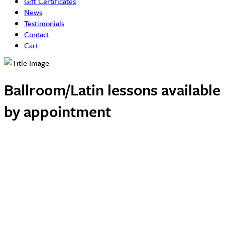
Gift Certificates
News
Testimonials
Contact
Cart
Ballroom/Latin lessons available
by appointment