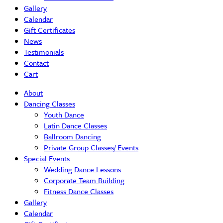
Gallery
Calendar
Gift Certificates
News
Testimonials
Contact
Cart
About
Dancing Classes
Youth Dance
Latin Dance Classes
Ballroom Dancing
Private Group Classes/ Events
Special Events
Wedding Dance Lessons
Corporate Team Building
Fitness Dance Classes
Gallery
Calendar