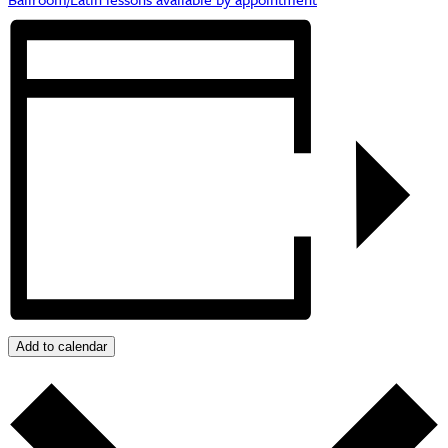
Add to calendar