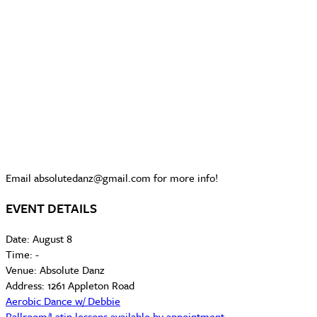
Email absolutedanz@gmail.com for more info!
EVENT DETAILS
Date:
August 8
Time:
-
Venue:
Absolute Danz
Address:
1261 Appleton Road
Aerobic Dance w/ Debbie
Ballroom/Latin lessons available by appointment