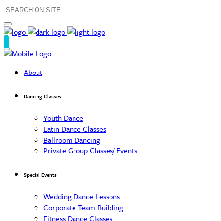
About
Dancing Classes
Youth Dance
Latin Dance Classes
Ballroom Dancing
Private Group Classes/ Events
Special Events
Wedding Dance Lessons
Corporate Team Building
Fitness Dance Classes