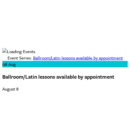
Event Series:
Ballroom/Latin lessons available by appointment
08
Aug
Ballroom/Latin lessons available by appointment
August 8