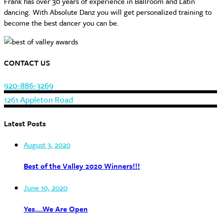
Frank has over 30 years of experience in Ballroom and Latin
dancing. With Absolute Danz you will get personalized training to
become the best dancer you can be.
CONTACT US
920-886-3269
1261 Appleton Road
Latest Posts
August 3, 2020
Best of the Valley 2020 Winners!!!
June 10, 2020
Yes….We Are Open