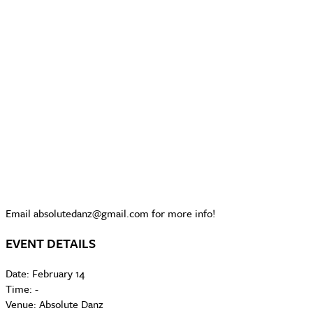
Email absolutedanz@gmail.com for more info!
EVENT DETAILS
Date:
February 14
Time:
-
Venue:
Absolute Danz