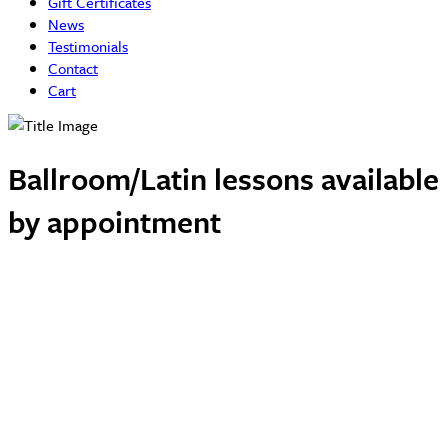
Gift Certificates
News
Testimonials
Contact
Cart
Ballroom/Latin lessons available
by appointment