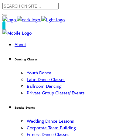
About
Dancing Classes
Youth Dance
Latin Dance Classes
Ballroom Dancing
Private Group Classes/ Events
Special Events
Wedding Dance Lessons
Corporate Team Building
Fitness Dance Classes