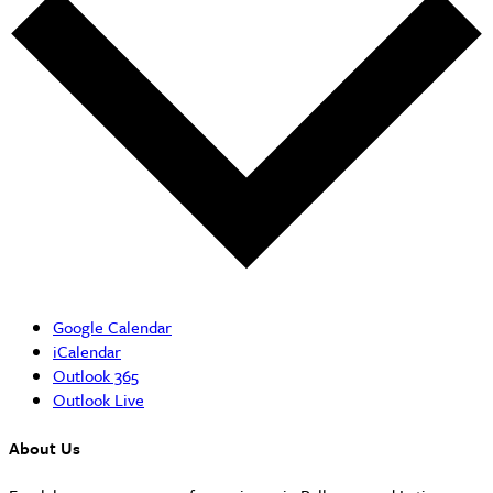
Google Calendar
iCalendar
Outlook 365
Outlook Live
About Us