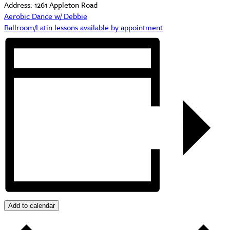
Address:
1261 Appleton Road
Aerobic Dance w/ Debbie
Ballroom/Latin lessons available by appointment
Add to calendar