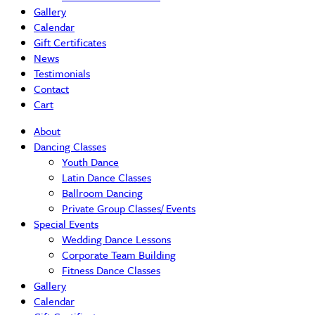
Gallery
Calendar
Gift Certificates
News
Testimonials
Contact
Cart
About
Dancing Classes
Youth Dance
Latin Dance Classes
Ballroom Dancing
Private Group Classes/ Events
Special Events
Wedding Dance Lessons
Corporate Team Building
Fitness Dance Classes
Gallery
Calendar