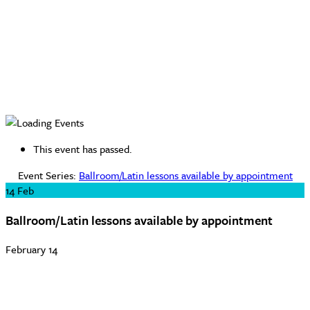
This event has passed.
Event Series:
Ballroom/Latin lessons available by appointment
14
Feb
Ballroom/Latin lessons available by appointment
February 14