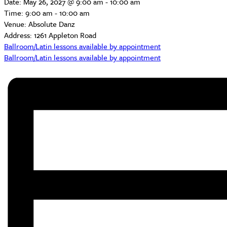
Date:
May 26, 2027 @ 9:00 am
-
10:00 am
Time:
9:00 am - 10:00 am
Venue:
Absolute Danz
Address:
1261 Appleton Road
Ballroom/Latin lessons available by appointment
Ballroom/Latin lessons available by appointment