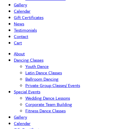
Gallery
Calendar
Gift Certificates
News
Testimonials
Contact
Cart
About
Dancing Classes
Youth Dance
Latin Dance Classes
Ballroom Dancing
Private Group Classes/ Events
Special Events
Wedding Dance Lessons
Corporate Team Building
Fitness Dance Classes
Gallery
Calendar