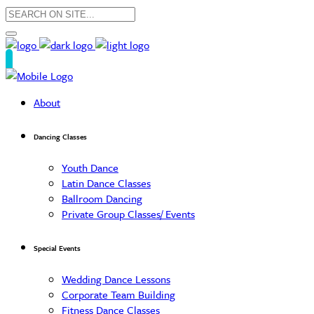
About
Dancing Classes
Youth Dance
Latin Dance Classes
Ballroom Dancing
Private Group Classes/ Events
Special Events
Wedding Dance Lessons
Corporate Team Building
Fitness Dance Classes