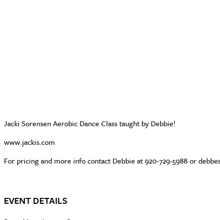
Jacki Sorensen Aerobic Dance Class taught by Debbie!
www.jackis.com
For pricing and more info contact Debbie at 920-729-5988 or deb
EVENT DETAILS