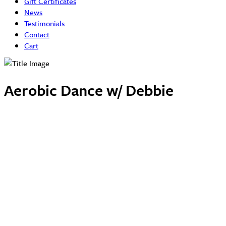
Gift Certificates
News
Testimonials
Contact
Cart
Aerobic Dance w/ Debbie