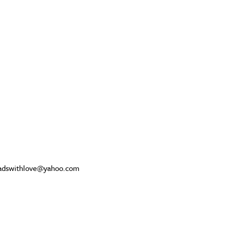
beadswithlove@yahoo.com