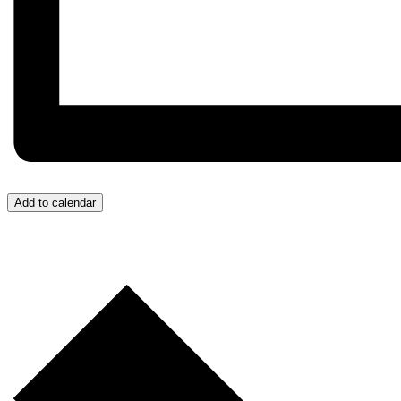
Add to calendar