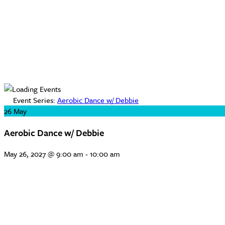
Event Series:
Aerobic Dance w/ Debbie
26
May
Aerobic Dance w/ Debbie
May 26, 2027 @ 9:00 am
-
10:00 am