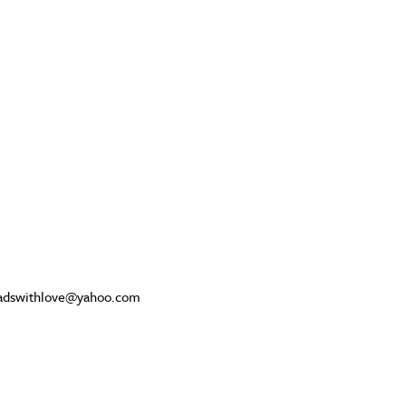
beadswithlove@yahoo.com