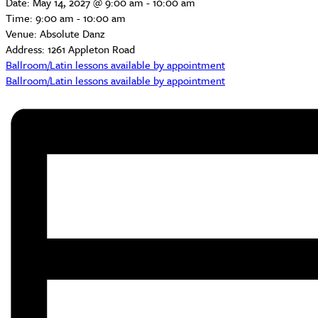
Date:
May 14, 2027 @ 9:00 am
-
10:00 am
Time:
9:00 am - 10:00 am
Venue:
Absolute Danz
Address:
1261 Appleton Road
Ballroom/Latin lessons available by appointment
Ballroom/Latin lessons available by appointment