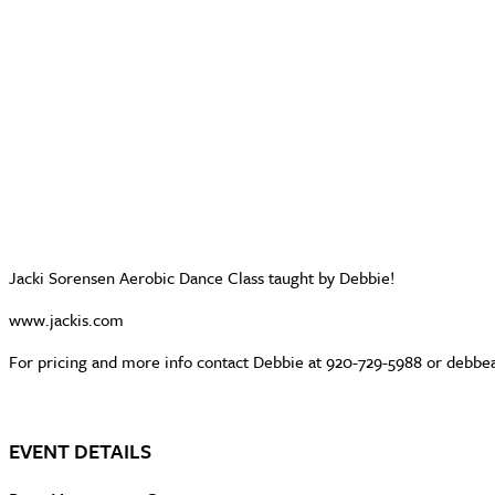
Jacki Sorensen Aerobic Dance Class taught by Debbie!
www.jackis.com
For pricing and more info contact Debbie at 920-729-5988 or deb
EVENT DETAILS