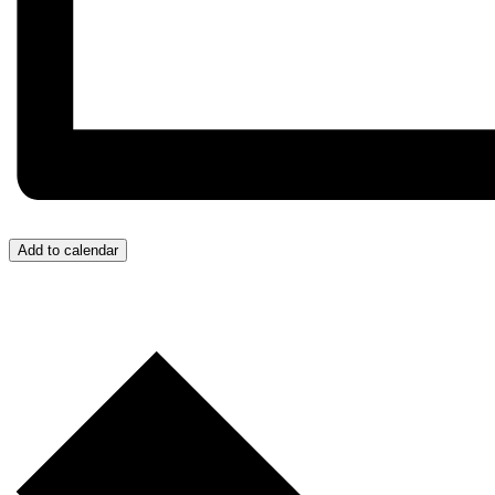
Add to calendar