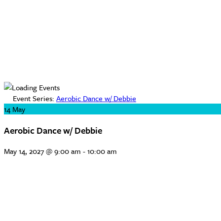
Event Series:
Aerobic Dance w/ Debbie
14
May
Aerobic Dance w/ Debbie
May 14, 2027 @ 9:00 am
-
10:00 am