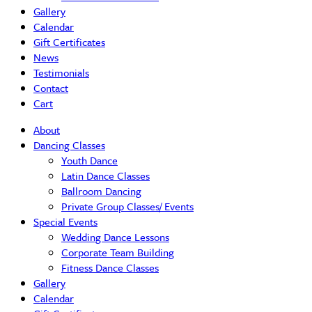
Gallery
Calendar
Gift Certificates
News
Testimonials
Contact
Cart
About
Dancing Classes
Youth Dance
Latin Dance Classes
Ballroom Dancing
Private Group Classes/ Events
Special Events
Wedding Dance Lessons
Corporate Team Building
Fitness Dance Classes
Gallery
Calendar