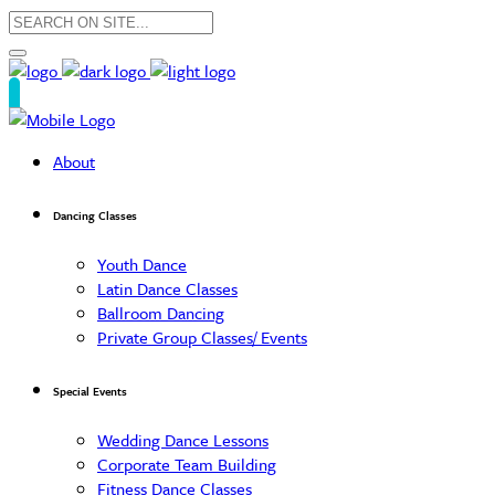
About
Dancing Classes
Youth Dance
Latin Dance Classes
Ballroom Dancing
Private Group Classes/ Events
Special Events
Wedding Dance Lessons
Corporate Team Building
Fitness Dance Classes