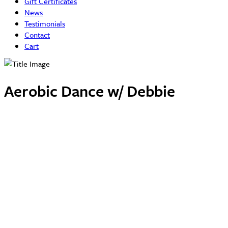
Gift Certificates
News
Testimonials
Contact
Cart
Aerobic Dance w/ Debbie