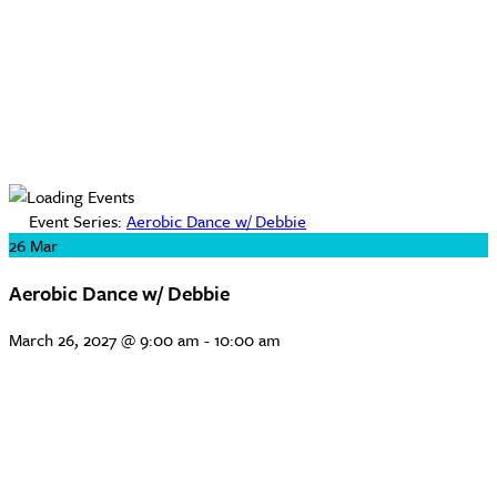
Event Series:
Aerobic Dance w/ Debbie
26
Mar
Aerobic Dance w/ Debbie
March 26, 2027 @ 9:00 am
-
10:00 am