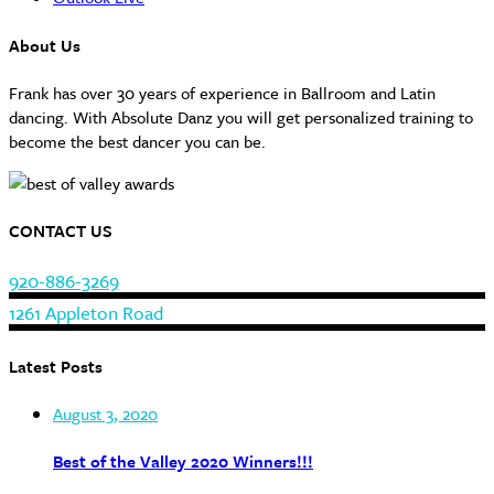
About Us
Frank has over 30 years of experience in Ballroom and Latin
dancing. With Absolute Danz you will get personalized training to
become the best dancer you can be.
CONTACT US
920-886-3269
1261 Appleton Road
Latest Posts
August 3, 2020
Best of the Valley 2020 Winners!!!