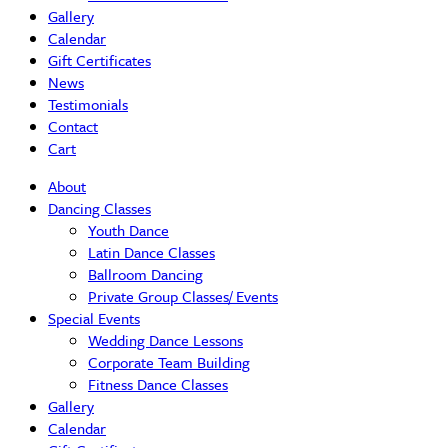
Gallery
Calendar
Gift Certificates
News
Testimonials
Contact
Cart
About
Dancing Classes
Youth Dance
Latin Dance Classes
Ballroom Dancing
Private Group Classes/ Events
Special Events
Wedding Dance Lessons
Corporate Team Building
Fitness Dance Classes
Gallery
Calendar