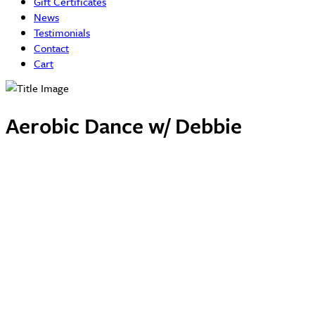
Gift Certificates
News
Testimonials
Contact
Cart
Aerobic Dance w/ Debbie