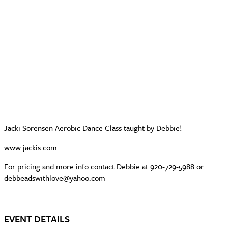
Jacki Sorensen Aerobic Dance Class taught by Debbie!
www.jackis.com
For pricing and more info contact Debbie at 920-729-5988 or
debbeadswithlove@yahoo.com
EVENT DETAILS