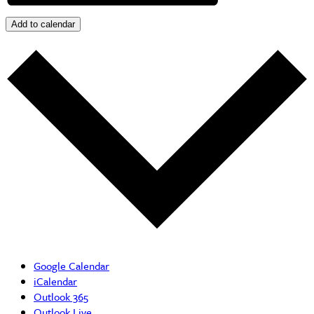
Add to calendar
Google Calendar
iCalendar
Outlook 365
Outlook Live