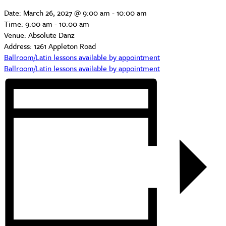
Date:
March 26, 2027 @ 9:00 am
-
10:00 am
Time:
9:00 am - 10:00 am
Venue:
Absolute Danz
Address:
1261 Appleton Road
Ballroom/Latin lessons available by appointment
Ballroom/Latin lessons available by appointment