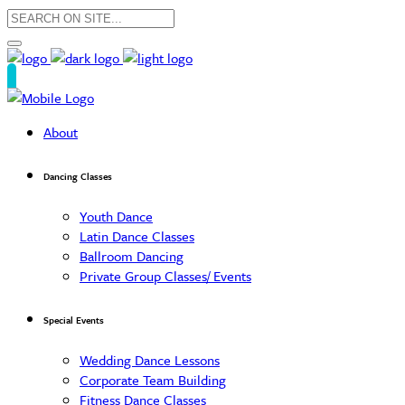
About
Dancing Classes
Youth Dance
Latin Dance Classes
Ballroom Dancing
Private Group Classes/ Events
Special Events
Wedding Dance Lessons
Corporate Team Building
Fitness Dance Classes