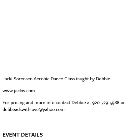
Jacki Sorensen Aerobic Dance Class taught by Debbie!
www.jackis.com
For pricing and more info contact Debbie at 920-729-5988 or
debbeadswithlove@yahoo.com
EVENT DETAILS