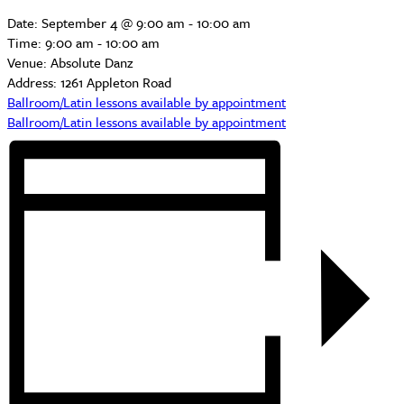
Date:
September 4 @ 9:00 am
-
10:00 am
Time:
9:00 am - 10:00 am
Venue:
Absolute Danz
Address:
1261 Appleton Road
Ballroom/Latin lessons available by appointment
Ballroom/Latin lessons available by appointment