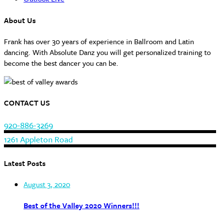
About Us
Frank has over 30 years of experience in Ballroom and Latin
dancing. With Absolute Danz you will get personalized training to
become the best dancer you can be.
CONTACT US
920-886-3269
1261 Appleton Road
Latest Posts
August 3, 2020
Best of the Valley 2020 Winners!!!