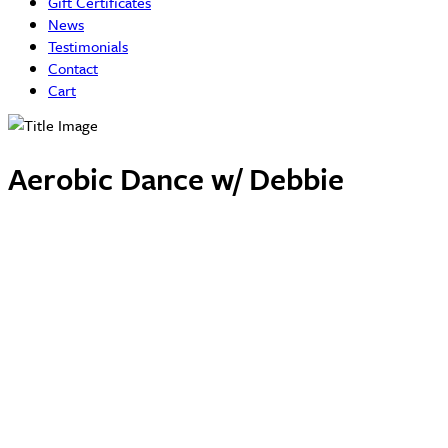
Gift Certificates
News
Testimonials
Contact
Cart
Aerobic Dance w/ Debbie