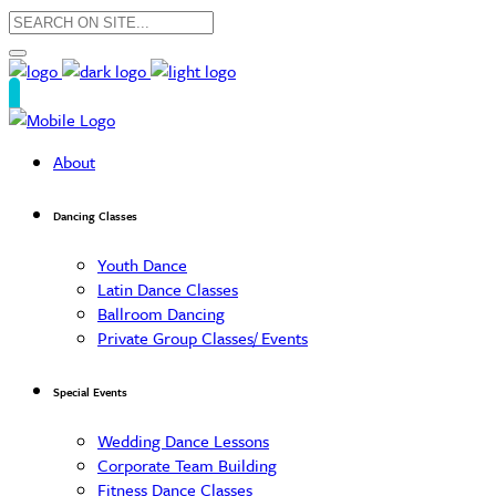
About
Dancing Classes
Youth Dance
Latin Dance Classes
Ballroom Dancing
Private Group Classes/ Events
Special Events
Wedding Dance Lessons
Corporate Team Building
Fitness Dance Classes