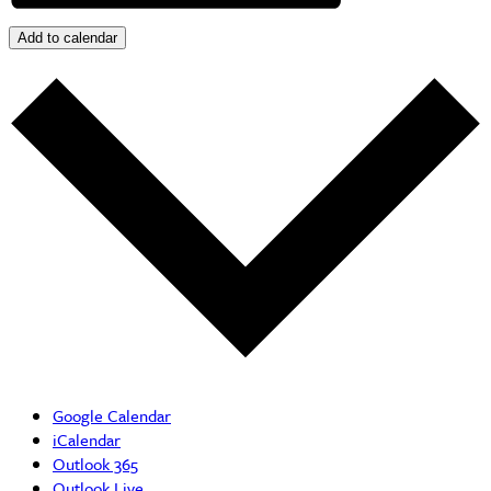
Add to calendar
Google Calendar
iCalendar
Outlook 365
Outlook Live