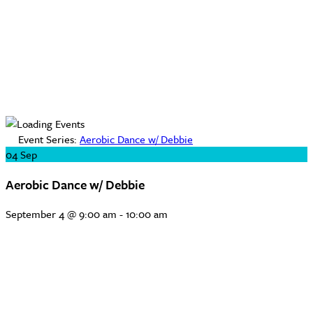
Event Series:
Aerobic Dance w/ Debbie
04
Sep
Aerobic Dance w/ Debbie
September 4 @ 9:00 am
-
10:00 am