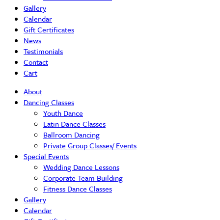
Gallery
Calendar
Gift Certificates
News
Testimonials
Contact
Cart
About
Dancing Classes
Youth Dance
Latin Dance Classes
Ballroom Dancing
Private Group Classes/ Events
Special Events
Wedding Dance Lessons
Corporate Team Building
Fitness Dance Classes
Gallery
Calendar