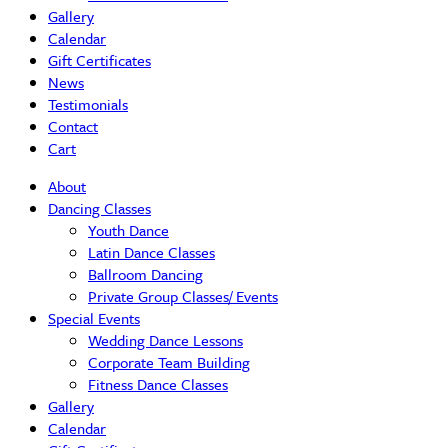
Gallery
Calendar
Gift Certificates
News
Testimonials
Contact
Cart
About
Dancing Classes
Youth Dance
Latin Dance Classes
Ballroom Dancing
Private Group Classes/ Events
Special Events
Wedding Dance Lessons
Corporate Team Building
Fitness Dance Classes
Gallery
Calendar