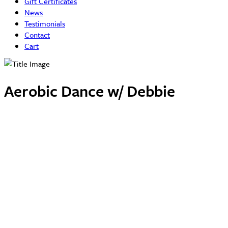
Gift Certificates
News
Testimonials
Contact
Cart
Aerobic Dance w/ Debbie