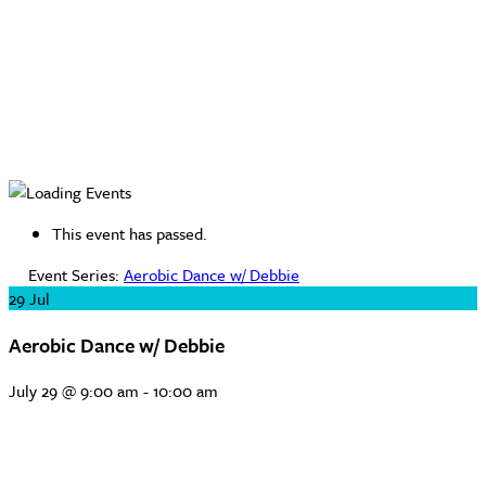
This event has passed.
Event Series:
Aerobic Dance w/ Debbie
29
Jul
Aerobic Dance w/ Debbie
July 29 @ 9:00 am
-
10:00 am