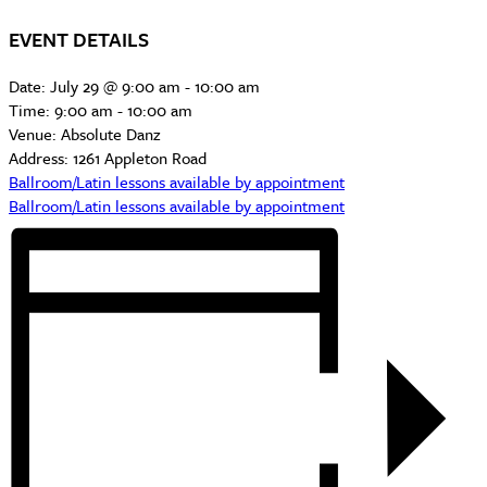
EVENT DETAILS
Date:
July 29 @ 9:00 am
-
10:00 am
Time:
9:00 am - 10:00 am
Venue:
Absolute Danz
Address:
1261 Appleton Road
Ballroom/Latin lessons available by appointment
Ballroom/Latin lessons available by appointment