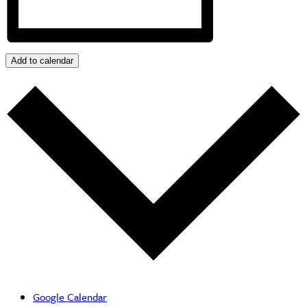
Add to calendar
Google Calendar