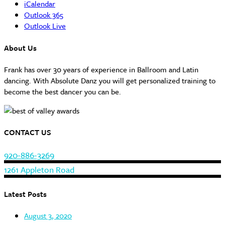
iCalendar
Outlook 365
Outlook Live
About Us
Frank has over 30 years of experience in Ballroom and Latin
dancing. With Absolute Danz you will get personalized training to
become the best dancer you can be.
CONTACT US
920-886-3269
1261 Appleton Road
Latest Posts
August 3, 2020