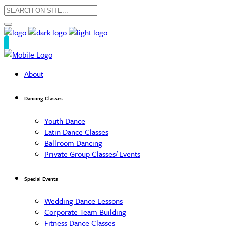
About
Dancing Classes
Youth Dance
Latin Dance Classes
Ballroom Dancing
Private Group Classes/ Events
Special Events
Wedding Dance Lessons
Corporate Team Building
Fitness Dance Classes