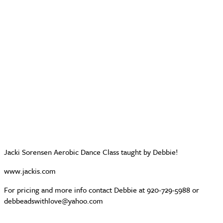
Jacki Sorensen Aerobic Dance Class taught by Debbie!
www.jackis.com
For pricing and more info contact Debbie at 920-729-5988 or
debbeadswithlove@yahoo.com