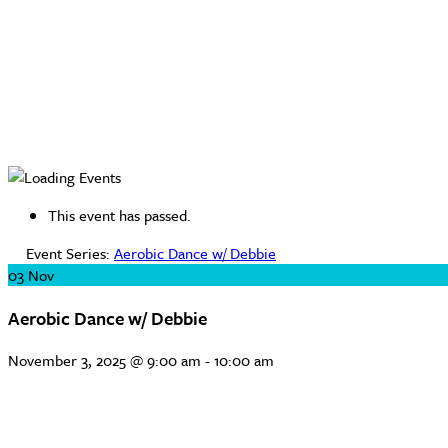
This event has passed.
Event Series:
Aerobic Dance w/ Debbie
03
Nov
Aerobic Dance w/ Debbie
November 3, 2025 @ 9:00 am
-
10:00 am