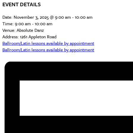
EVENT DETAILS
Date:
November 3, 2025 @ 9:00 am
-
10:00 am
Time:
9:00 am - 10:00 am
Venue:
Absolute Danz
Address:
1261 Appleton Road
Ballroom/Latin lessons available by appointment
Ballroom/Latin lessons available by appointment