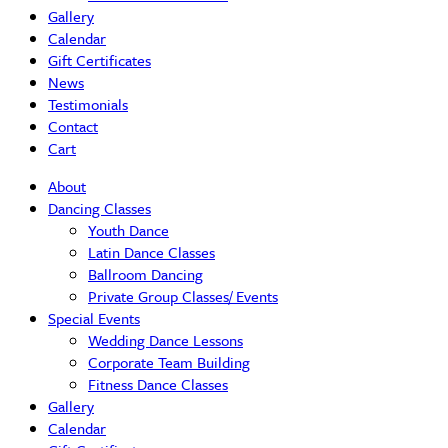
Gallery
Calendar
Gift Certificates
News
Testimonials
Contact
Cart
About
Dancing Classes
Youth Dance
Latin Dance Classes
Ballroom Dancing
Private Group Classes/ Events
Special Events
Wedding Dance Lessons
Corporate Team Building
Fitness Dance Classes
Gallery
Calendar