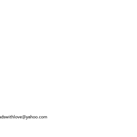
beadswithlove@yahoo.com