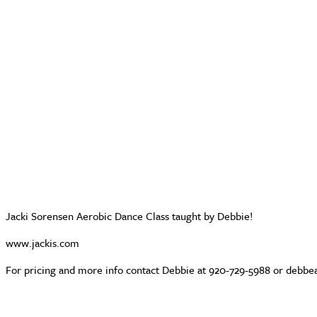
Jacki Sorensen Aerobic Dance Class taught by Debbie!
www.jackis.com
For pricing and more info contact Debbie at 920-729-5988 or deb