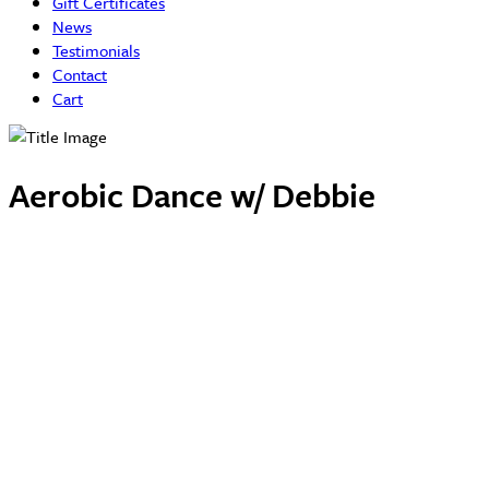
Gift Certificates
News
Testimonials
Contact
Cart
Aerobic Dance w/ Debbie