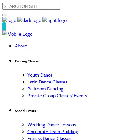
About
Dancing Classes
Youth Dance
Latin Dance Classes
Ballroom Dancing
Private Group Classes/ Events
Special Events
Wedding Dance Lessons
Corporate Team Building
Fitness Dance Classes