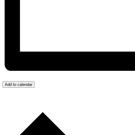
Add to calendar