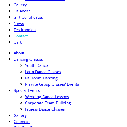
Gallery
Calendar
Gift Certificates
News
Testimonials
Contact
Cart
About
Dancing Classes
Youth Dance
Latin Dance Classes
Ballroom Dancing
Private Group Classes/ Events
Special Events
Wedding Dance Lessons
Corporate Team Building
Fitness Dance Classes
Gallery
Calendar