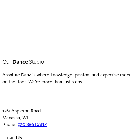
Our
Dance
Studio
Absolute Danz is where knowledge, passion, and expertise meet
on the floor. We’re more than just steps.
1261 Appleton Road
Menasha, WI
Phone:
920.886.DANZ
Email
Us