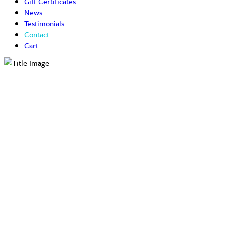
Gift Certificates
News
Testimonials
Contact
Cart
Contact Us