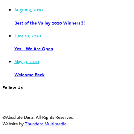
August 3, 2020
Best of the Valley 2020 Winners!!!
June 10, 2020
Yes….We Are Open
May 31, 2020
Welcome Back
Follow Us
©Absolute Danz. All Rights Reserved.
Website by
Thundera Multimedia