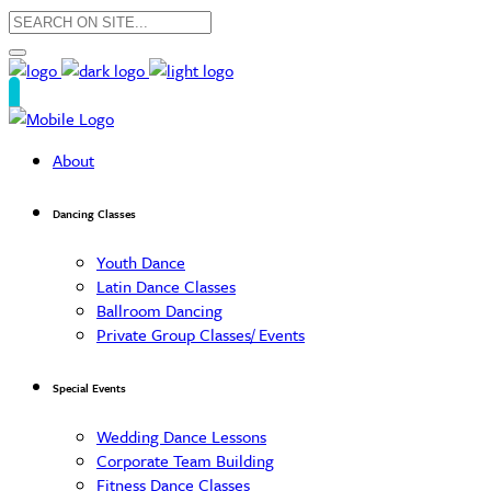
About
Dancing Classes
Youth Dance
Latin Dance Classes
Ballroom Dancing
Private Group Classes/ Events
Special Events
Wedding Dance Lessons
Corporate Team Building
Fitness Dance Classes