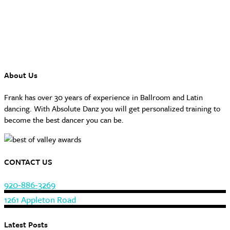
About Us
Frank has over 30 years of experience in Ballroom and Latin
dancing. With Absolute Danz you will get personalized training to
become the best dancer you can be.
CONTACT US
920-886-3269
1261 Appleton Road
Latest Posts